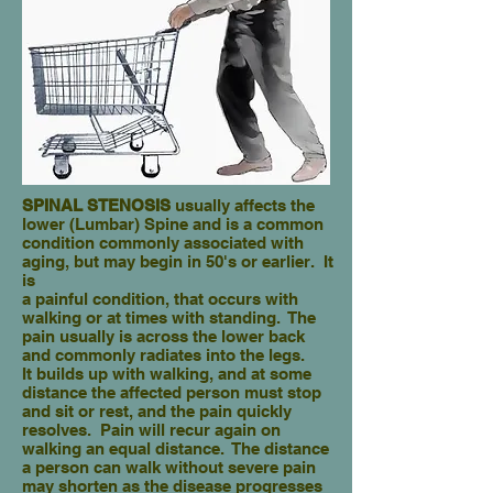
SPINAL STENOSIS
usually affects the
lower (Lumbar) Spine and is a common
condition commonly associated with
aging, but may begin in 50's or earlier. It
is
a painful condition, that occurs with
walking or at times with standing. The
pain usually is across the lower back
and commonly radiates into the legs.
It builds up with walking, and at some
distance the affected person must stop
and sit or rest, and the pain quickly
resolves. Pain will recur again on
walking an equal distance. The distance
a person can walk without severe pain
may shorten as the disease progresses