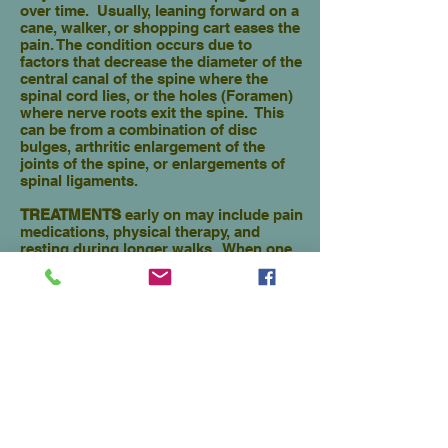
over time. Usually, leaning forward on a
cane, walker, or shopping cart eases the
pain. The condition occurs due to
factors that decrease the diameter of the
central canal of the spine where the
spinal cord lies, or the holes (Foramen)
where nerve roots exit the spine. This
can be from a combination of disc
bulges, arthritic enlargement of the
joints of the spine, or enlargements of
spinal ligaments.
TREATMENTS
early on may include pain
medications, physical therapy, and
resting during longer walks. When one
finds they can only walk short
distances without pain, other effective
minimally invasive procedures which
are helpful are:
1.
Epidural Steroid Injection
2.
Interspinous Spacer Implant
3.
Endoscopic Decompression
(Discectomy, Central Canal
Decompression,Foraminoplasty)