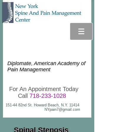
Glenn Lee Goldstein, D.O.
Diplomate, American Academy of
Pain Management
For An Appointment Today
Call
718-233-1028
151-44 82nd St. Howard Beach, N.Y. 11414
NYpain7@gmail.com
Spinal Stenosis