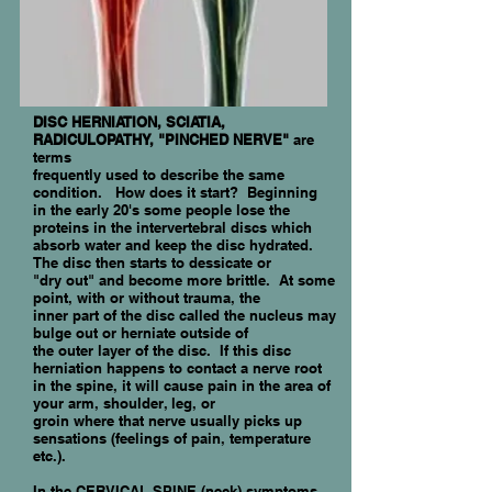
DISC HERNIATION, SCIATIA,
RADICULOPATHY, "PINCHED NERVE"
are
terms
frequently used to describe the same
condition. How does it start? Beginning
in the early 20's some people lose the
proteins in the intervertebral discs which
absorb water and keep the disc hydrated.
The disc then starts to dessicate or
"dry out" and become more brittle. At some
point, with or without trauma, the
inner part of the disc called the nucleus may
bulge out or herniate outside of
the
outer layer of the disc. If this disc
herniation happens to contact a nerve root
in the
spine, it will cause pain in the area of
your arm, shoulder, leg, or
groin where that nerve usually picks up
sensations (feelings of pain, temperature
etc.).
In the CERVICAL SPINE (neck) symptoms