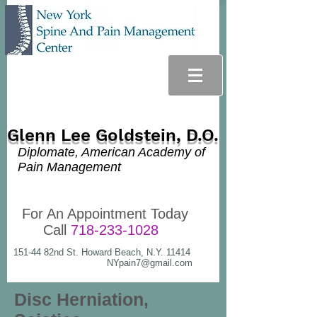
Glenn Lee Goldstein, D.O.
Diplomate, American Academy of
Pain Management
For An Appointment Today
Call
718-233-1028
151-44 82nd St. Howard Beach, N.Y. 11414
NYpain7@gmail.com
Disc Herniation,