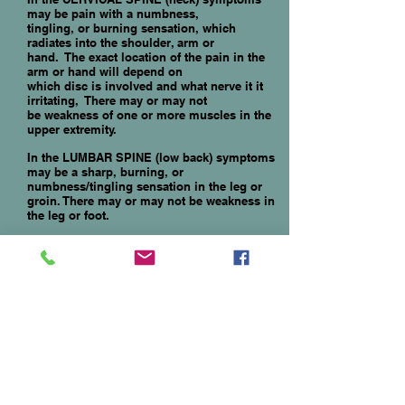
may be pain with a numbness,
tingling, or burning sensation, which
radiates into the shoulder, arm or
hand. The exact location of the pain in the
arm or hand will depend on
which disc is involved and what nerve it it
irritating, There may or may not
be weakness of one or more muscles in the
upper extremity.
In the LUMBAR SPINE (low back) symptoms
may be a sharp, burning,
or
numbness/tingling sensation in the leg or
groin. There may
or
may not be
wea
kness in
the leg or foot.
TREATMENT
initially consists of pain
medications, Physical Therapy, and
Chiropractic treatment. If symptoms persist
or become unbearable, these
interventions will usually be quite
helpful/curative:
1.
Epidural Steroid Injection
2
.
Endoscopic Discectomy
3.
Microdiscectomy
4. Laminectomy with or without fusion -