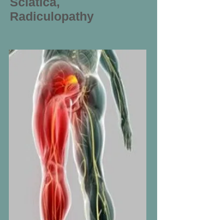
Sciatica,
Radiculopathy