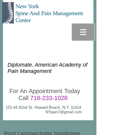
Glenn Lee Goldstein, D.O.
Diplomate, American Academy of
Pain Management
For An Appointment Today
Call
718-233-1028
151-44 82nd St. Howard Beach, N.Y. 11414
NYpain7@gmail.com
Post Laminectomy Syndrome