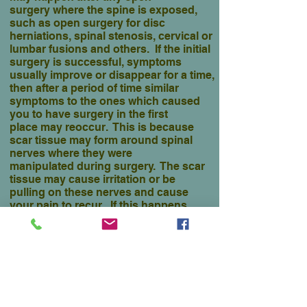
surgery where the spine is exposed,
such as open surgery for disc
herniations, spinal stenosis, cervical or
lumbar fusions and others. If the initial
surgery is successful, symptoms
usually improve or disappear for
a time,
then after a period of time similar
symptoms to the ones which caused
you to have surgery in the first
place may reoccur. This is because
scar tissue may form around spinal
nerves where they were
manipulated during surgery. The scar
tissue may cause irritation or be
pulling on these nerves and cause
your pain to recur. If this happens,
usually more surgery will only cause
more scar tissue to form, and the
condition to worsen. Fortunately, this
condition does not routinely occur after
open surgery.