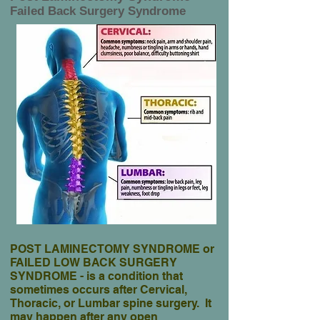
Failed Back Surgery Syndrome
POST LAMINECTOMY SYNDROME or
FAILED LOW BACK SURGERY
SYNDROME - is a condition that
sometimes occurs after Cervical,
Thoracic, or Lumbar spine surgery. It
may happen after any open