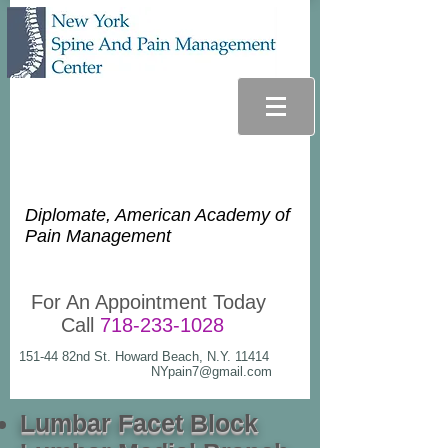
Glenn Lee Goldstein, D.O.
Diplomate, American Academy of
Pain Management
For An Appointment Today
Call
718-233-1028
151-44 82nd St. Howard Beach, N.Y. 11414
NYpain7@gmail.com
Lumbar Facet Block