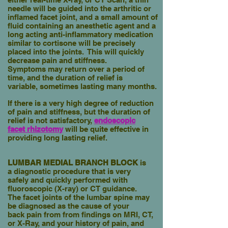
needle will be guided into the arthritic or
inflamed
facet joint, and a small amount of
fluid containing an anesthetic agent
and a
long acting anti-inflammatory medication
similar to cortisone will
be precisely
placed into the joints.
This will quickly
decrease pain and stiffness.
Symptoms
may return over a period of
time, and the duration of relief is
variable
,
sometimes lasting many months.
If there is a very high degree of reduction
of pain and stiffness, but the duration of
relief is not satisfactory,
endoscopic
facet
rhizotomy
will be quite effective
in
providing long lasting relief.
LUMBAR MEDIAL BRANCH BLOCK
is
a diagnostic procedure that is very
safely and quickly performed with
fluoroscopic (X-ray) or CT guidance.
The
facet joints of the lumbar spine may
be diagnosed as the cause of your
back pain from from findings on MRI, CT,
or X-Ray, and your history of pain, and