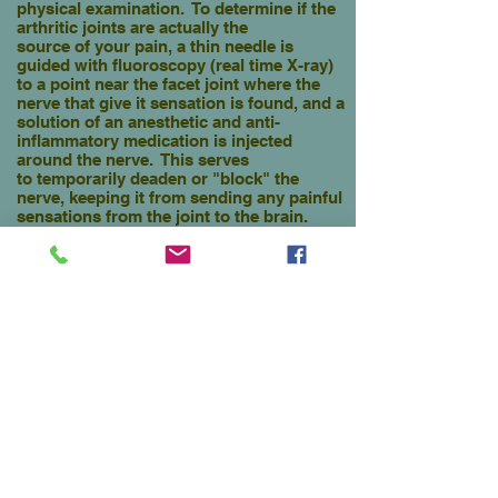
physical examination. To determine if the
arthritic joints are actually the
source of your pain, a thin needle is
guided with fluoroscopy (real time X-ray)
to a point near the facet joint where the
nerve that give it sensation is found, and a
solution of an anesthetic and
anti-
inflammatory medication is injected
around the nerve. This serves
to temporarily
deaden or "block" the
nerve, keeping it from sending any painful
sensations
from the joint
to the brain.
If the suspected joints are the
reason for
your pain, you will experience a
very high degree of temporary
relief of low
back pain and stiffness.
This diagnostic procedure will pinpoint
which involved facet joints are the
source of your pain, and should provide a
very high degree of very
temporary
relief from days to weeks.
When your pain returns a second
set of confirmatory
blocks are usually
performed. If on two occasions
your usual low back pain is
well relieved,