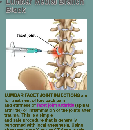
Lumbar Medial Branch
Block
LUMBAR FACET JOINT INJECTIONS
are
for treatment of low back pain
and stiffness
of
facet joint arthritis
(spinal
arthritis) or inflammation of the
joints after
trauma. This is a simple
and safe procedure
that is generally
performed with local anesthesia. Using
either real-time
X-ray, or CT Scan, a thin