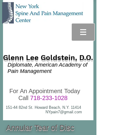
Glenn Lee Goldstein, D.O.
Diplomate, American Academy of
Pain Management
For An Appointment Today
Call
718-233-1028
151-44 82nd St. Howard Beach, N.Y. 11414
NYpain7@gmail.com
Annular Tear of Disc