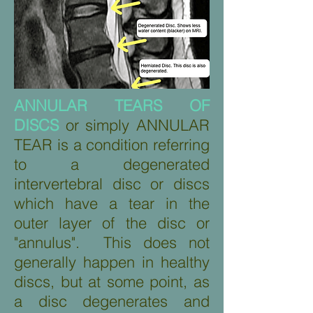
ANNULAR TEARS OF
DISCS
or simply ANNULAR
TEAR is a condition referring
to a degenerated
intervertebral disc or discs
which have a tear in the
outer layer of the disc or
"annulus". This does not
generally happen in healthy
discs, but at some point, as
a disc degenerates and