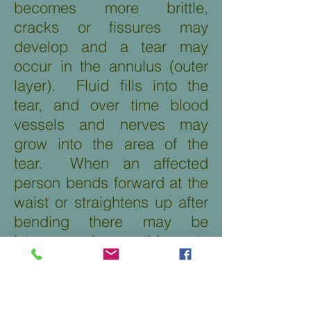
becomes more brittle,
cracks or fissures may
develop and a tear may
occur in the annulus (outer
layer). Fluid fills into the
tear, and over time blood
vessels and nerves may
grow into the area of the
tear. When an affected
person bends forward at the
waist or straightens up after
bending there may be
intense pain as this puts
strain on the disc. Pain may
also occur with sitting. The
diagnosis of Degenerative